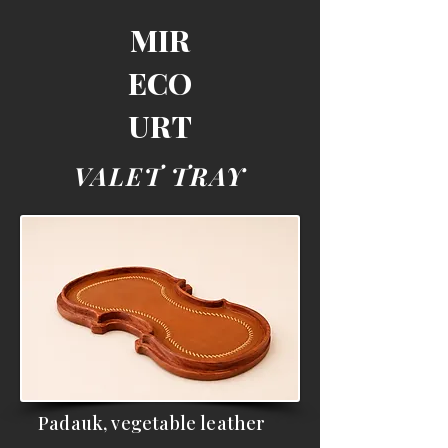
MIR
ECO
URT
VALET TRAY
Padauk, vegetable leather