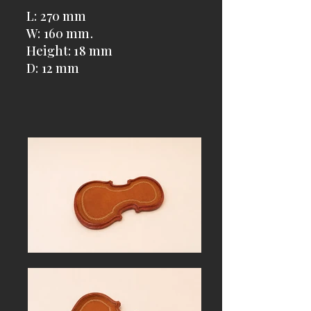
L: 270 mm
W: 160 mm.
Height: 18 mm
D: 12 mm