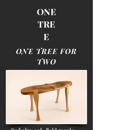
ONE
TRE
E
ONE TREE FOR
TWO