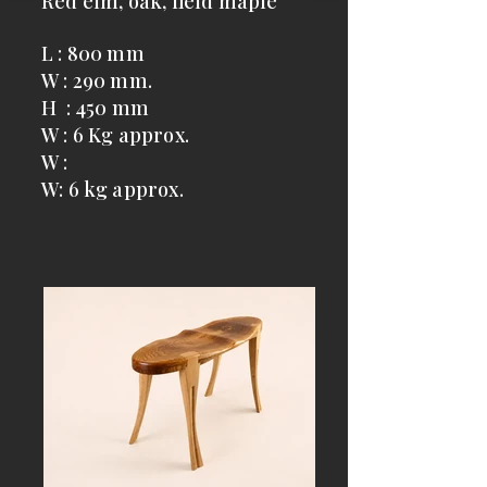
Red elm, oak, field maple
L : 800 mm
W : 290 mm.
H : 450 mm
W : 6 Kg approx.
W :
W: 6 kg approx.